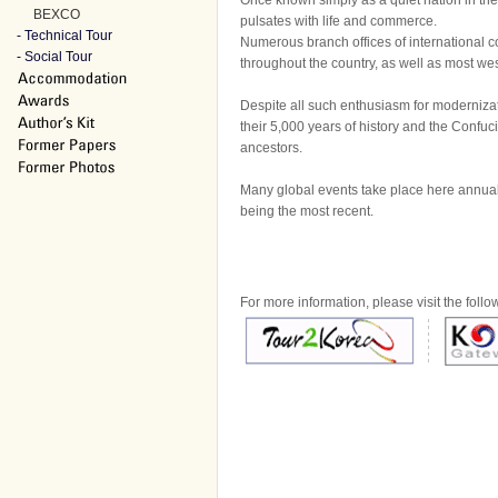
Once known simply as a quiet nation in the
BEXCO
pulsates with life and commerce.
- Technical Tour
Numerous branch offices of international 
- Social Tour
throughout the country, as well as most wes
Despite all such enthusiasm for modernizati
their 5,000 years of history and the Confuc
ancestors.
Many global events take place here annua
being the most recent.
For more information, please visit the follo