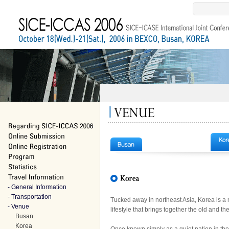
- General Information
- Transportation
Tucked away in northeast Asia, Korea is a 
- Venue
lifestyle that brings together the old and th
Busan
Korea