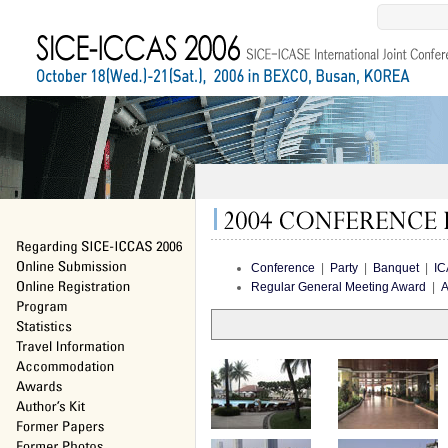
Conference
|
Party
|
Banquet
|
IC
Regular General Meeting Award
|
A