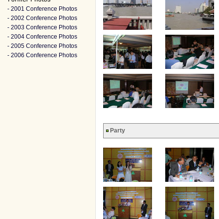
- 2001 Conference Photos
- 2002 Conference Photos
- 2003 Conference Photos
- 2004 Conference Photos
- 2005 Conference Photos
- 2006 Conference Photos
Party