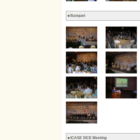
Banquet
ICASE SICE Meeting