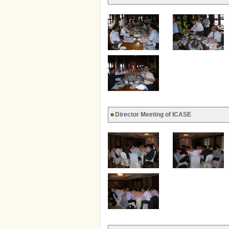
Director Meeting of ICASE