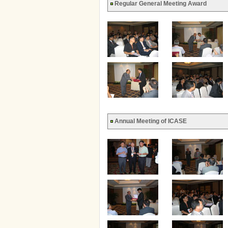
Regular General Meeting Award
Annual Meeting of ICASE